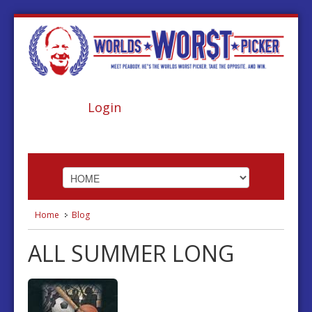
Login
Home
Blog
HOME
ALL SUMMER LONG
ABOUT
FOOTBALL
BASKETBALL