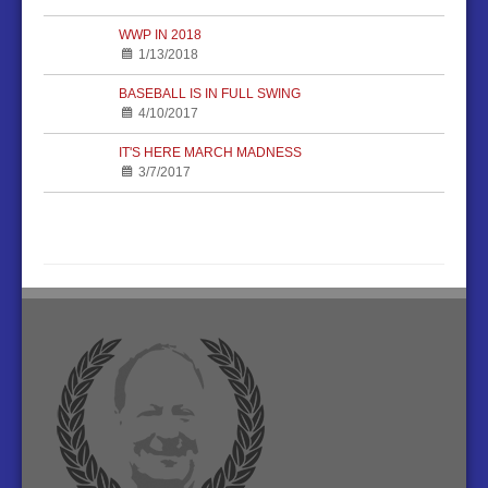
WWP IN 2018
1/13/2018
BASEBALL IS IN FULL SWING
4/10/2017
IT'S HERE MARCH MADNESS
3/7/2017