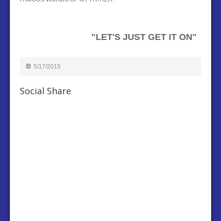
"LET'S JUST GET IT ON"
5/17/2015
Social Share