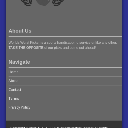
About Us
Worlds Worst Picker is a sports handicapping service unlike any other.
TAKE THE OPPOSITE
of our picks and come out ahead!
Navigate
Home
About
Contact
Terms
Privacy Policy