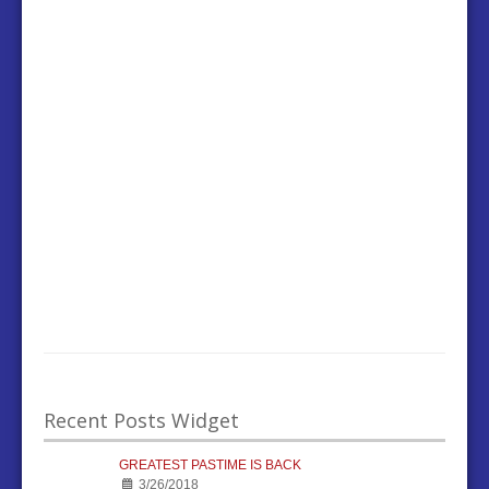
Recent Posts Widget
GREATEST PASTIME IS BACK
3/26/2018