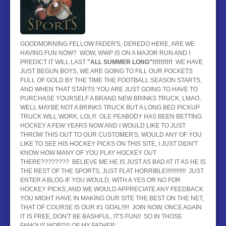
BASEBALL
HOCKEY
GOODMORNING FELLOW FADER'S, DEREDO HERE, ARE WE
HAVING FUN NOW? WOW, WWP IS ON A MAJOR RUN AND I
CONTACT
PREDICT IT WILL LAST
"ALL SUMMER LONG"!!!!!!!!!!
WE HAVE
JUST BEGUN BOYS, WE ARE GOING TO FILL OUR POCKETS
BLOG
FULL OF GOLD BY THE TIME THE FOOTBALL SEASON STARTS,
AND WHEN THAT STARTS YOU ARE JUST GOING TO HAVE TO
PURCHASE YOURSELF A BRAND NEW BRINKS TRUCK, LMAO,
WELL MAYBE NOT A BRINKS TRUCK BUT A LONG BED PICKUP
TRUCK WILL WORK, LOL!!! OLE PEABODY HAS BEEN BETTING
HOCKEY A FEW YEARS NOW AND I WOULD LIKE TO JUST
THROW THIS OUT TO OUR CUSTOMER'S, WOULD ANY OF YOU
LIKE TO SEE HIS HOCKEY PICKS ON THIS SITE, I JUST DIDN'T
KNOW HOW MANY OF YOU PLAY HOCKEY OUT
THERE???????? BELIEVE ME HE IS JUST AS BAD AT IT AS HE IS
THE REST OF THE SPORTS, JUST FLAT HORRIBLE!!!!!!!!!!!!! JUST
ENTER A BLOG IF YOU WOULD, WITH A YES OR NO FOR
HOCKEY PICKS, AND WE WOULD APPRECIATE ANY FEEDBACK
YOU MIGHT HAVE IN MAKING OUR SITE THE BEST ON THE NET,
THAT OF COURSE IS OUR #1 GOAL!!!!! JOIN NOW, ONCE AGAIN
IT IS FREE, DON'T BE BASHFUL, IT'S FUN!! SO IN THOSE
FAMOUS WORDS OF MY FATHER: